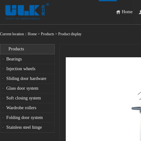
Home
Current location：
Home
> Products > Product display
Products
· Bearings
· Injection wheels
· Sliding door hardware
· Glass door system
· Soft closing system
· Wardrobe rollers
· Folding door system
· Stainless steel hinge