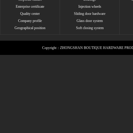
Enterprise certificate
Injection wheels
Quality center
Sliding door hardware
Company profile
Glass door system
Geographical position
Soft closing system
Copyright：ZHONGSHAN BOUTIQUE HARDWARE PROD