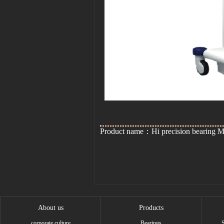
Product name：Hi precision bearing
About us
Products
corporate culture
Bearings
S