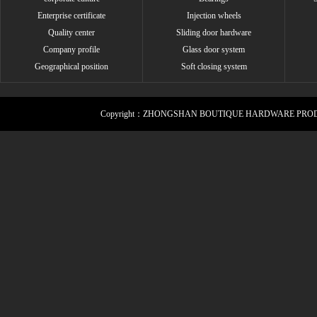
Enterprise certificate
Injection wheels
Quality center
Sliding door hardware
Company profile
Glass door system
Geographical position
Soft closing system
Copyright：ZHONGSHAN BOUTIQUE HARDWARE PROD