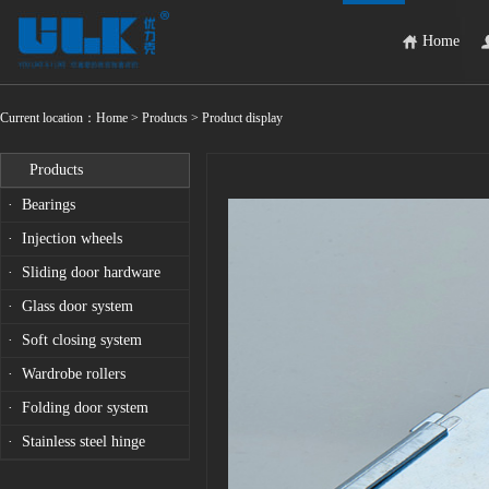
Home
Current location：
Home
> Products > Product display
Products
· Bearings
· Injection wheels
· Sliding door hardware
· Glass door system
· Soft closing system
· Wardrobe rollers
· Folding door system
· Stainless steel hinge