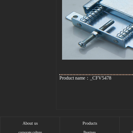
Product name：_CFV5478
About us
Products
corporate culture
Bearings
S