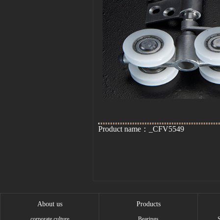
Product name：_CFV5549
About us
Products
corporate culture
Bearings
S