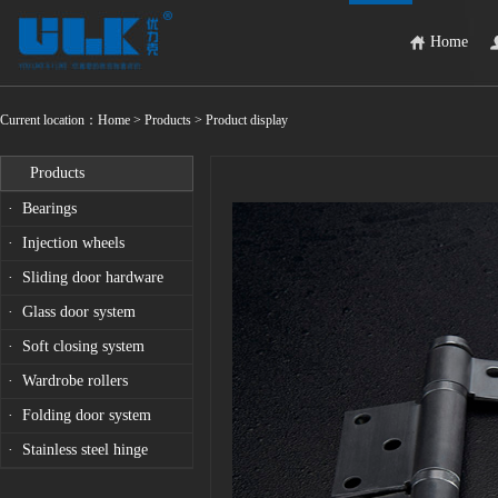
Home
Current location：
Home
> Products > Product display
Products
· Bearings
· Injection wheels
· Sliding door hardware
· Glass door system
· Soft closing system
· Wardrobe rollers
· Folding door system
· Stainless steel hinge