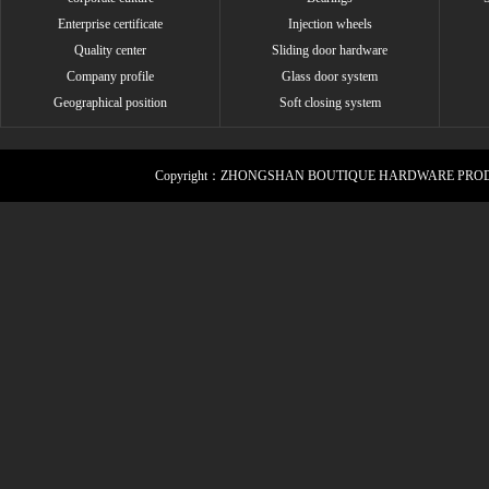
Enterprise certificate
Injection wheels
Quality center
Sliding door hardware
Company profile
Glass door system
Geographical position
Soft closing system
Copyright：ZHONGSHAN BOUTIQUE HARDWARE PROD